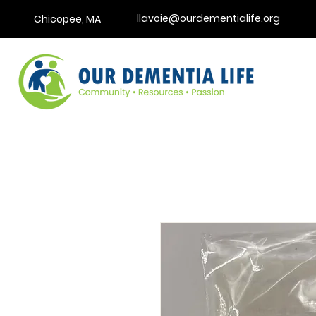
llavoie@ourdementialife.org
Chicopee, MA