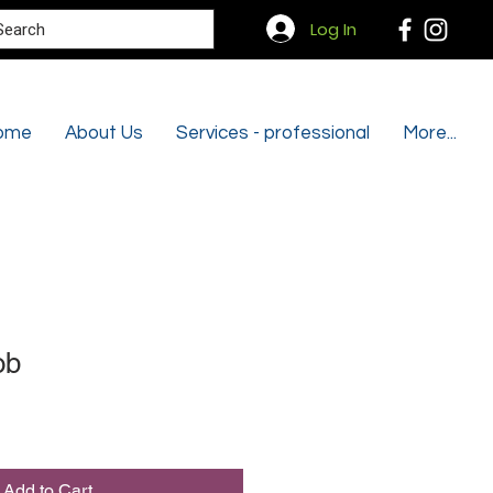
Search
Log In
ome
About Us
Services - professional
More...
ob
Add to Cart