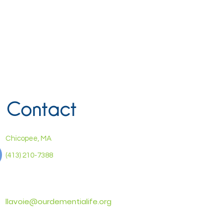
Contact
Chicopee, MA
(413) 210-7388
llavoie@ourdementialife.org