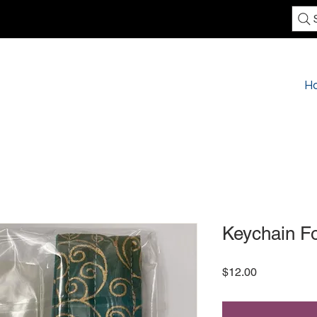
H
Keychain F
Price
$12.00