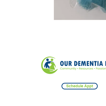
Schedule Appt