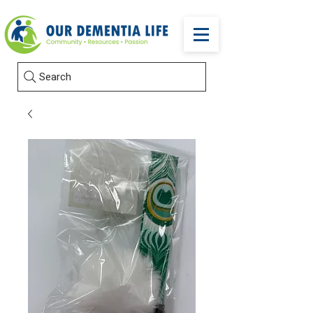
Search