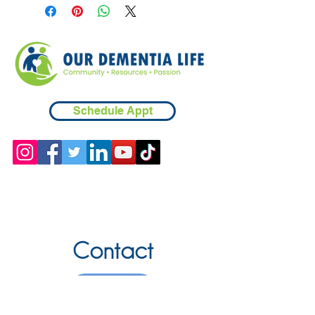
Schedule Appt
Contact