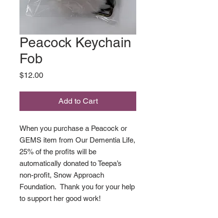
Peacock Keychain
Fob
Price
$12.00
Add to Cart
When you purchase a Peacock or
GEMS item from Our Dementia Life,
25% of the profits will be
automatically donated to Teepa’s
non-profit, Snow Approach
Foundation. Thank you for your help
to support her good work!