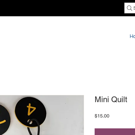
H
Mini Quilt
Price
$15.00