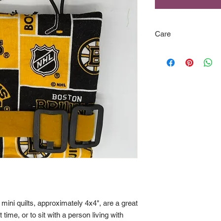
Care
Although great care 
piece, please be sure
to be sure they will b
when necessary.
 mini quilts, approximately 4x4", are a great
ime, or to sit with a person living with