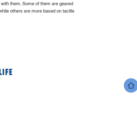
g with them. Some of them are geared
 while others are more based on tactile