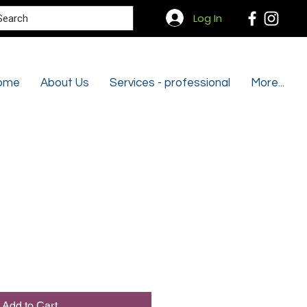
Search
Log In
ome
About Us
Services - professional
More...
Add to Cart