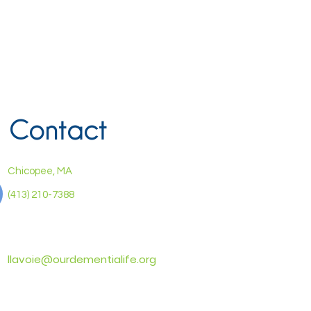
Contact
Chicopee, MA
(413) 210-7388
llavoie@ourdementialife.org