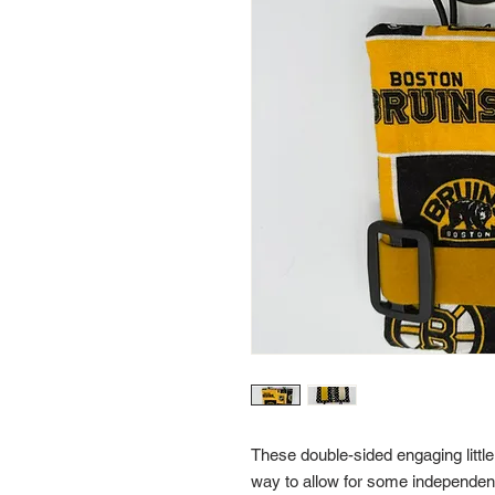
These double-sided engaging little
way to allow for some independent t