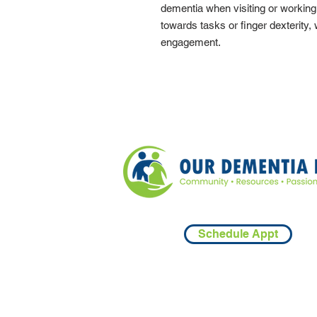
dementia when visiting or workin
towards tasks or finger dexterity,
engagement.
Schedule Appt