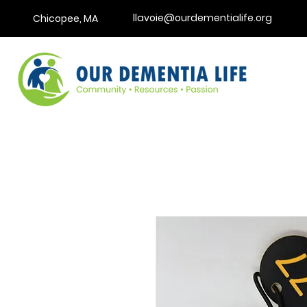
llavoie@ourdementialife.org
Chicopee, MA