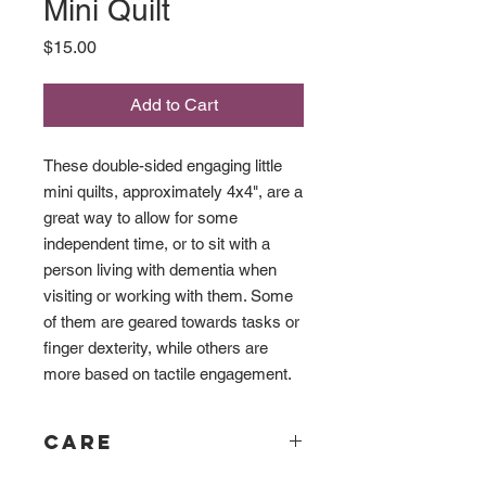
Mini Quilt
Price
$15.00
Add to Cart
These double-sided engaging little
mini quilts, approximately 4x4", are a
great way to allow for some
independent time, or to sit with a
person living with dementia when
visiting or working with them. Some
of them are geared towards tasks or
finger dexterity, while others are
more based on tactile engagement.
Care
Although great care has been taken