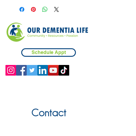
in creating each piece, please be
sure to understand the person using
it to be sure they will be able to use
safely. Spot clean when necessary.
Schedule Appt
Contact