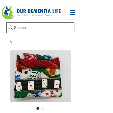
Search