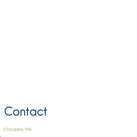
Contact
Chicopee, MA