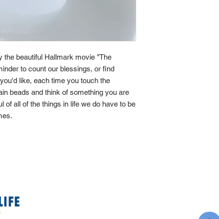
by the beautiful Hallmark movie "The
minder to count our blessings, or find
If you'd like, each time you touch the
main beads and think of something you are
ul of all of the things in life we do have to be
imes.