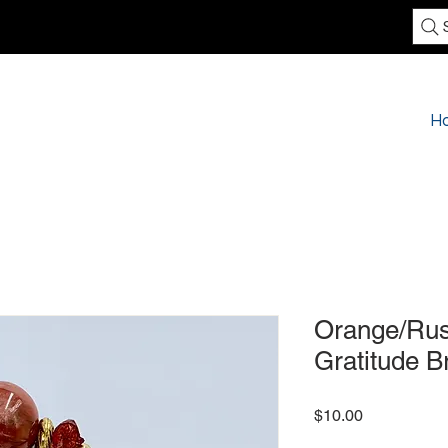
H
Orange/Rus
Gratitude B
Price
$10.00