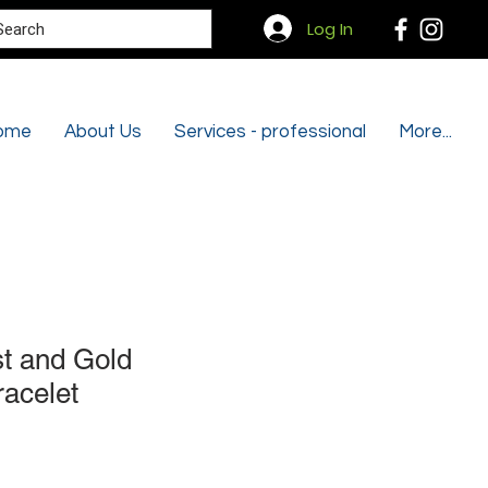
Search
Log In
ome
About Us
Services - professional
More...
t and Gold
racelet