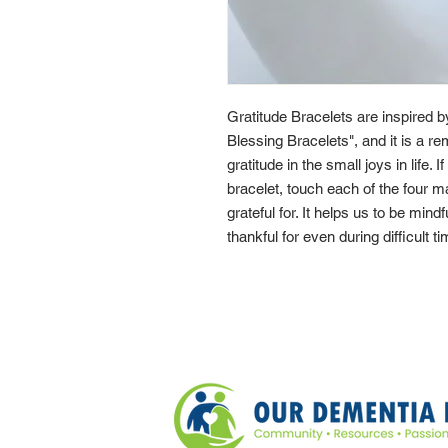
Gratitude Bracelets are inspired 
Blessing Bracelets", and it is a re
gratitude in the small joys in life. 
bracelet, touch each of the four 
grateful for. It helps us to be mindf
thankful for even during difficult t