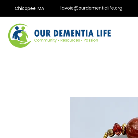
llavoie@ourdementialife.org
Chicopee, MA