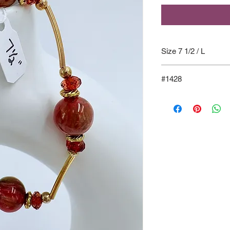
Size 7 1/2 / L
#1428