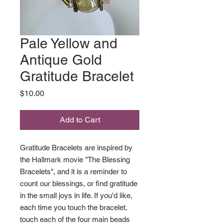
Pale Yellow and
Antique Gold
Gratitude Bracelet
Price
$10.00
Add to Cart
Gratitude Bracelets are inspired by
the Hallmark movie "The Blessing
Bracelets", and it is a reminder to
count our blessings, or find gratitude
in the small joys in life. If you'd like,
each time you touch the bracelet,
touch each of the four main beads