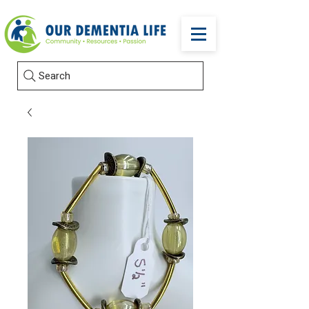
Search