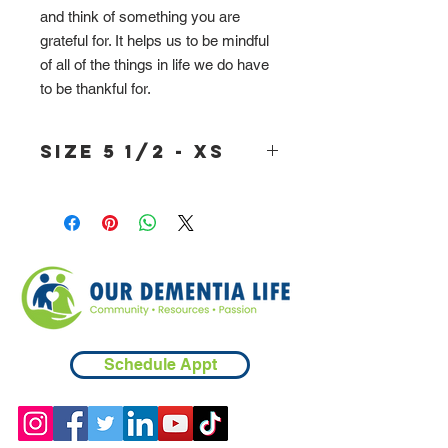
and think of something you are
grateful for. It helps us to be mindful
of all of the things in life we do have
to be thankful for.
size 5 1/2 - XS
Schedule Appt