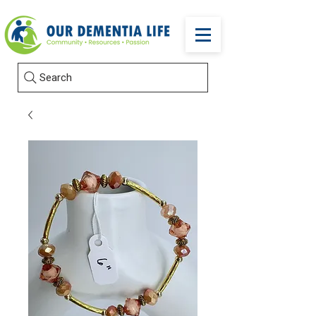
Search