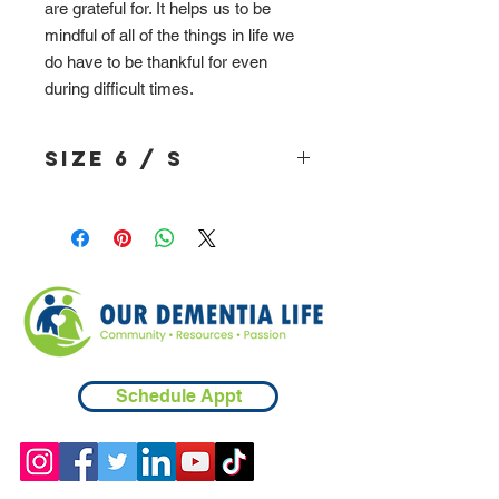
are grateful for. It helps us to be
mindful of all of the things in life we
do have to be thankful for even
during difficult times.
Size 6 / S
Schedule Appt