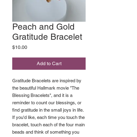
Peach and Gold
Gratitude Bracelet
Price
$10.00
Add to Cart
Gratitude Bracelets are inspired by
the beautiful Hallmark movie "The
Blessing Bracelets", and it is a
reminder to count our blessings, or
find gratitude in the small joys in life.
If you'd like, each time you touch the
bracelet, touch each of the four main
beads and think of something you