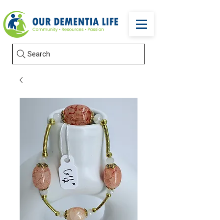
Search