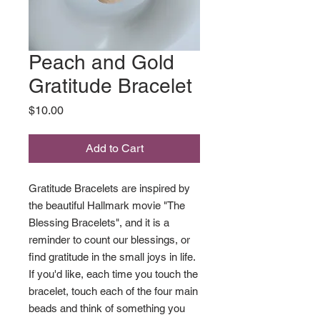
Peach and Gold
Gratitude Bracelet
Price
$10.00
Add to Cart
Gratitude Bracelets are inspired by
the beautiful Hallmark movie "The
Blessing Bracelets", and it is a
reminder to count our blessings, or
find gratitude in the small joys in life.
If you'd like, each time you touch the
bracelet, touch each of the four main
beads and think of something you