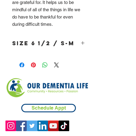
are grateful for. It helps us to be
mindful of all of the things in life we
do have to be thankful for even
during difficult times.
Size 6 1/2 / S-M
Schedule Appt