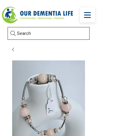
Search