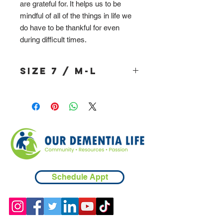
are grateful for. It helps us to be
mindful of all of the things in life we
do have to be thankful for even
during difficult times.
Size 7 / M-L
Schedule Appt