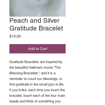
Peach and Silver
Gratitude Bracelet
Price
$10.00
Add to Cart
Gratitude Bracelets are inspired by
the beautiful Hallmark movie "The
Blessing Bracelets", and it is a
reminder to count our blessings, or
find gratitude in the small joys in life.
If you'd like, each time you touch the
bracelet, touch each of the four main
beads and think of something you