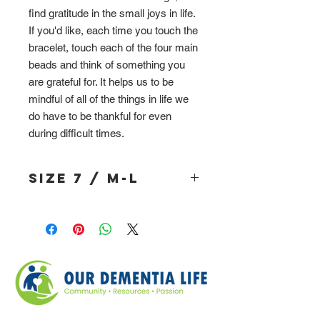
find gratitude in the small joys in life.
If you'd like, each time you touch the
bracelet, touch each of the four main
beads and think of something you
are grateful for. It helps us to be
mindful of all of the things in life we
do have to be thankful for even
during difficult times.
Size 7 / M-L