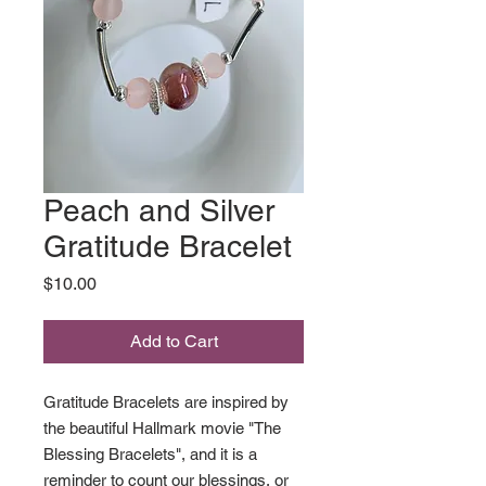
Peach and Silver
Gratitude Bracelet
Price
$10.00
Add to Cart
Gratitude Bracelets are inspired by
the beautiful Hallmark movie "The
Blessing Bracelets", and it is a
reminder to count our blessings, or