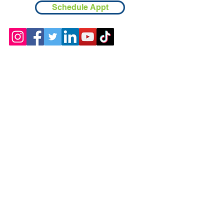
Schedule Appt
Contact
Chicopee, MA
(413) 210-7388
llavoie@ourdementialife.org