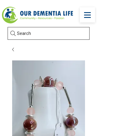
Search