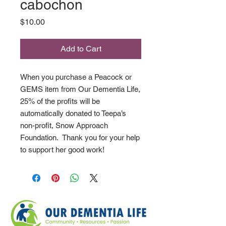
cabochon
Price
$10.00
Add to Cart
When you purchase a Peacock or
GEMS item from Our Dementia Life,
25% of the profits will be
automatically donated to Teepa’s
non-profit, Snow Approach
Foundation. Thank you for your help
to support her good work!