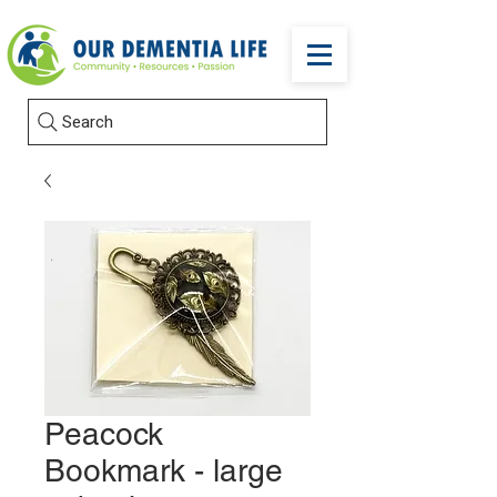
Search
Peacock
Bookmark - large