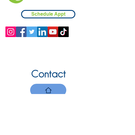
Schedule Appt
Contact
Chicopee, MA
(413) 210-7388
llavoie@ourdementialife.org