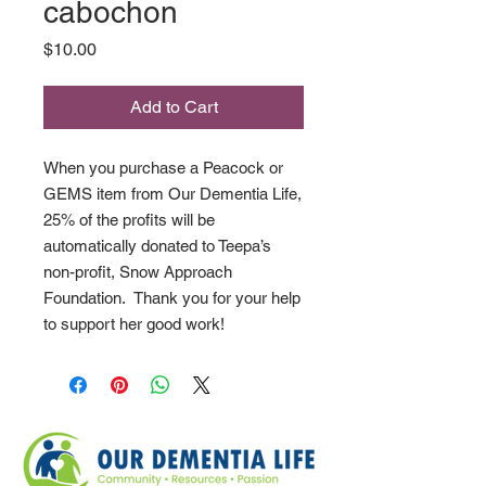
cabochon
Price
$10.00
Add to Cart
When you purchase a Peacock or
GEMS item from Our Dementia Life,
25% of the profits will be
automatically donated to Teepa’s
non-profit, Snow Approach
Foundation. Thank you for your help
to support her good work!