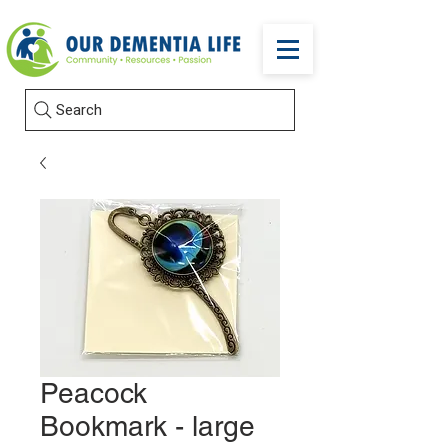
Search
Peacock
Bookmark - large