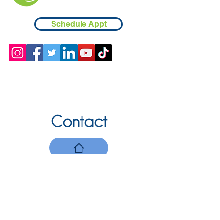
Schedule Appt
Contact
Chicopee, MA
(413) 210-7388
llavoie@ourdementialife.org