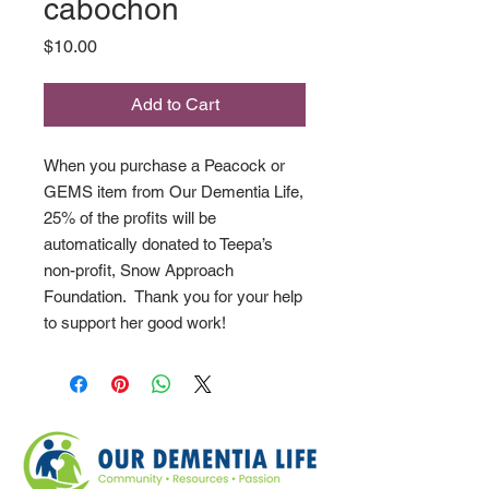
cabochon
Price
$10.00
Add to Cart
When you purchase a Peacock or
GEMS item from Our Dementia Life,
25% of the profits will be
automatically donated to Teepa’s
non-profit, Snow Approach
Foundation. Thank you for your help
to support her good work!