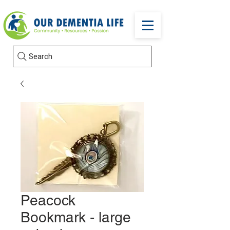
Search
Peacock
Bookmark - large