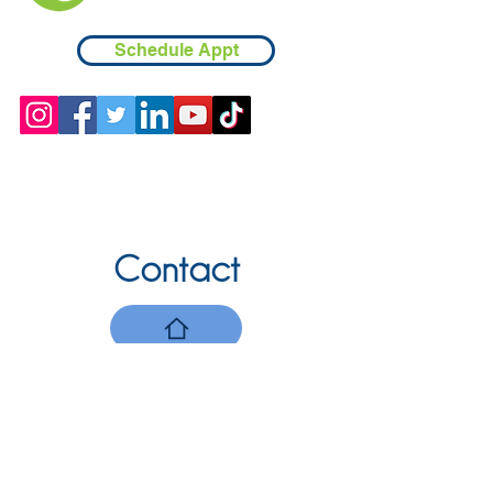
Schedule Appt
Contact
Chicopee, MA
(413) 210-7388
llavoie@ourdementialife.org