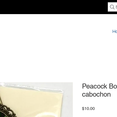
H
Peacock Bo
cabochon
Price
$10.00