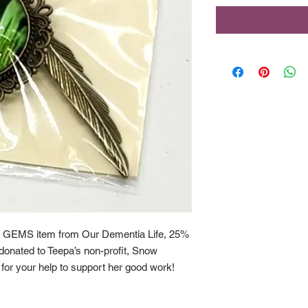
 GEMS item from Our Dementia Life, 25%
y donated to Teepa’s non-profit, Snow
or your help to support her good work!