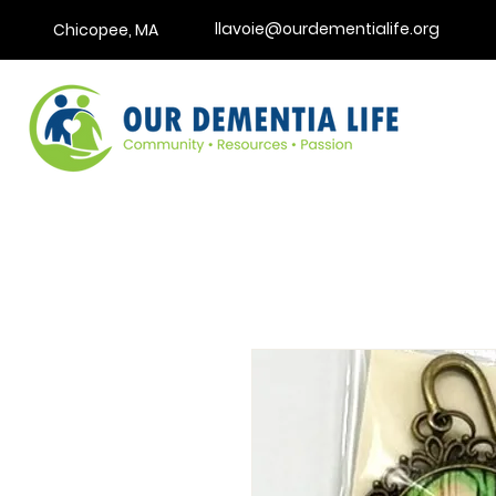
llavoie@ourdementialife.org
Chicopee, MA