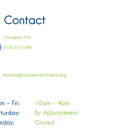
Contact
Chicopee, MA
(413) 210-7388
llavoie@ourdementialife.org
n - Fri:
10am - 4pm
turday:
By Appointment
nday:
Closed