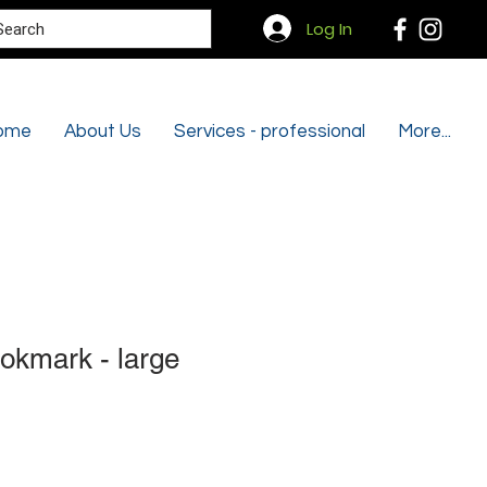
Search
Log In
ome
About Us
Services - professional
More...
okmark - large