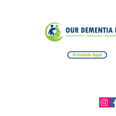
Schedule Appt