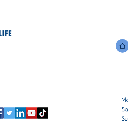
Mo
Sa
Su