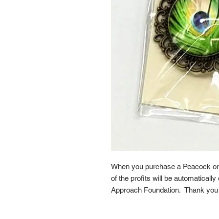
When you purchase a Peacock or
of the profits will be automaticall
Approach Foundation. Thank you f