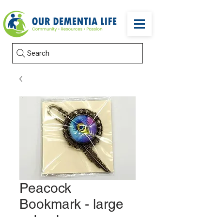
Search
Peacock
Bookmark - large