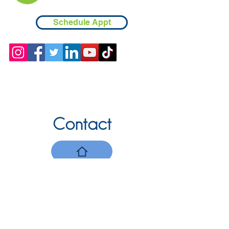
Schedule Appt
Contact
Chicopee, MA
(413) 210-7388
llavoie@ourdementialife.org