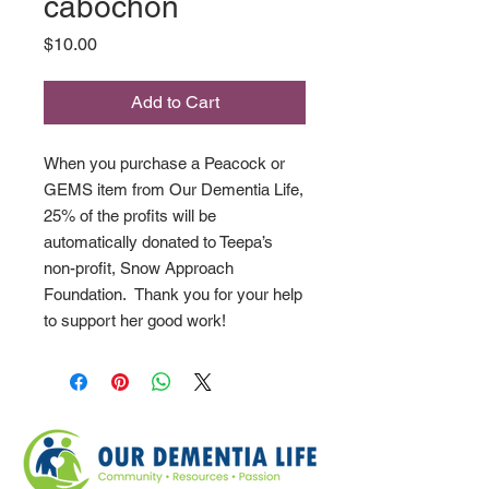
cabochon
Price
$10.00
Add to Cart
When you purchase a Peacock or
GEMS item from Our Dementia Life,
25% of the profits will be
automatically donated to Teepa’s
non-profit, Snow Approach
Foundation. Thank you for your help
to support her good work!