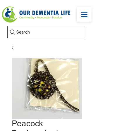
Search
Peacock