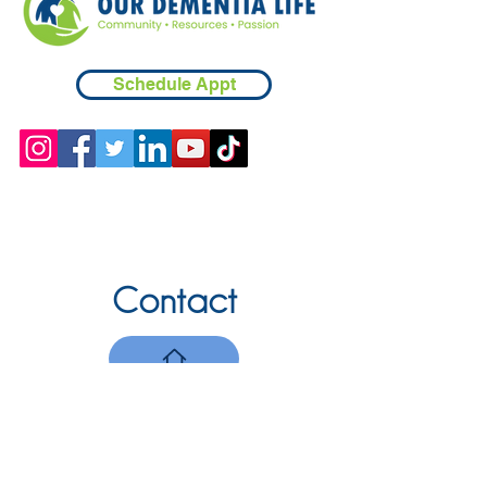
Schedule Appt
Contact
Chicopee, MA
(413) 210-7388
llavoie@ourdementialife.org