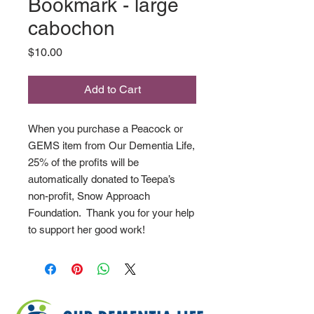
Bookmark - large
cabochon
Price
$10.00
Add to Cart
When you purchase a Peacock or
GEMS item from Our Dementia Life,
25% of the profits will be
automatically donated to Teepa’s
non-profit, Snow Approach
Foundation. Thank you for your help
to support her good work!