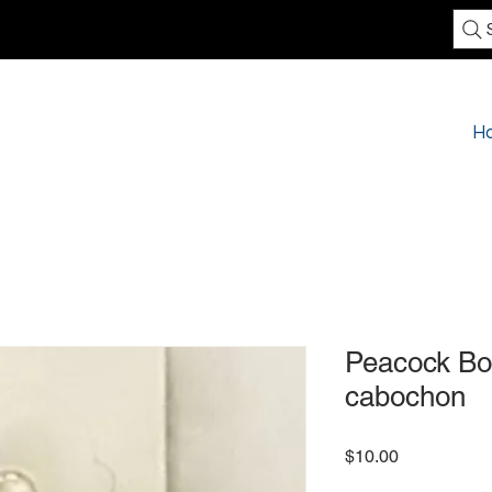
H
Peacock Bo
cabochon
Price
$10.00