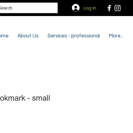
Search
Log In
ome
About Us
Services - professional
More...
okmark - small