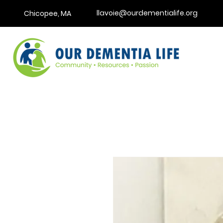
llavoie@ourdementialife.org
Chicopee, MA