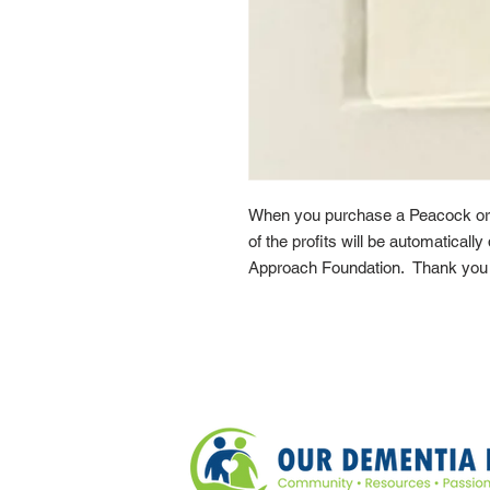
When you purchase a Peacock or
of the profits will be automaticall
Approach Foundation. Thank you f