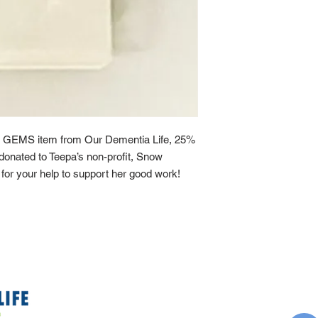
 GEMS item from Our Dementia Life, 25%
y donated to Teepa’s non-profit, Snow
or your help to support her good work!