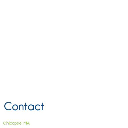
Contact
Chicopee, MA