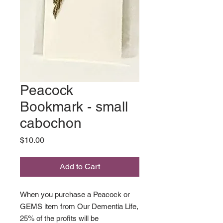
Peacock
Bookmark - small
cabochon
Price
$10.00
Add to Cart
When you purchase a Peacock or
GEMS item from Our Dementia Life,
25% of the profits will be