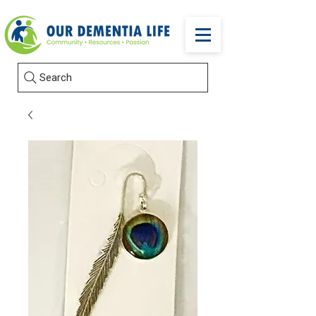
Search