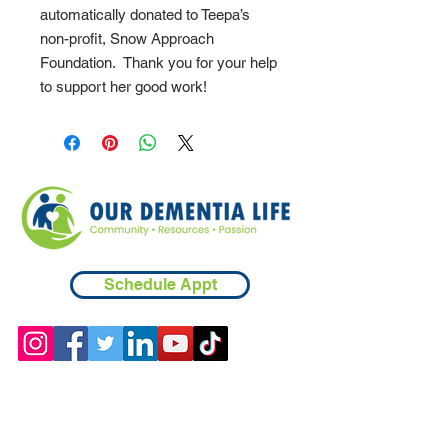
automatically donated to Teepa’s
non-profit, Snow Approach
Foundation. Thank you for your help
to support her good work!
Schedule Appt