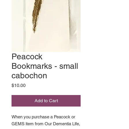
Peacock
Bookmarks - small
cabochon
Price
$10.00
Add to Cart
When you purchase a Peacock or
GEMS item from Our Dementia Life,