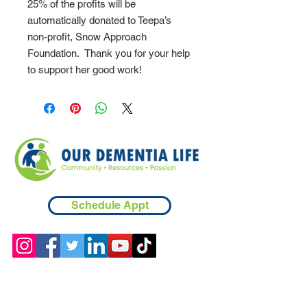
25% of the profits will be
automatically donated to Teepa’s
non-profit, Snow Approach
Foundation. Thank you for your help
to support her good work!
Schedule Appt