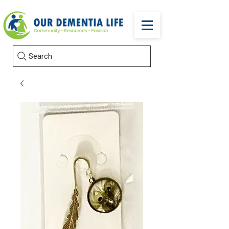
Search