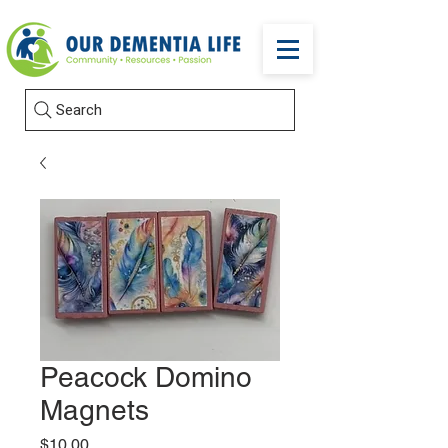
Search
Peacock Domino
Magnets
Price
$10.00