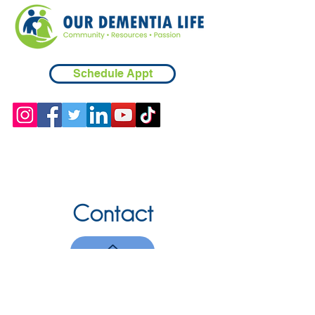
Schedule Appt
Contact
Chicopee, MA
(413) 210-7388