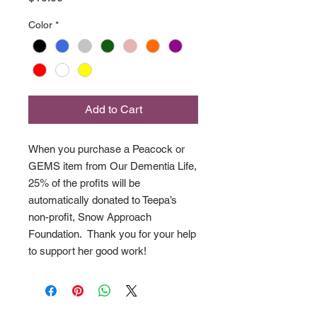
Color
*
Add to Cart
When you purchase a Peacock or
GEMS item from Our Dementia Life,
25% of the profits will be
automatically donated to Teepa’s
non-profit, Snow Approach
Foundation. Thank you for your help
to support her good work!