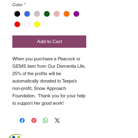
Color
*
Add to Cart
When you purchase a Peacock or
GEMS item from Our Dementia Life,
25% of the profits will be
automatically donated to Teepa’s
non-profit, Snow Approach
Foundation. Thank you for your help
to support her good work!