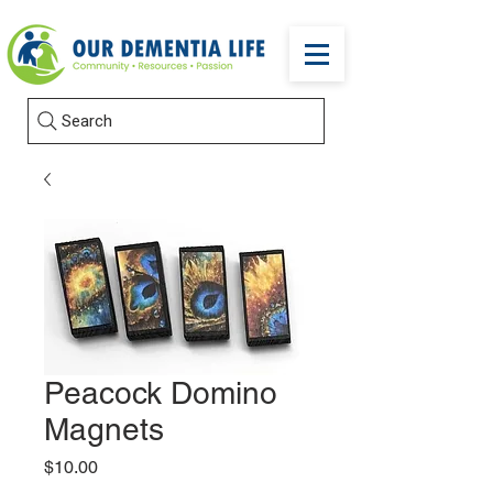
Search
Peacock Domino
Magnets
Price
$10.00