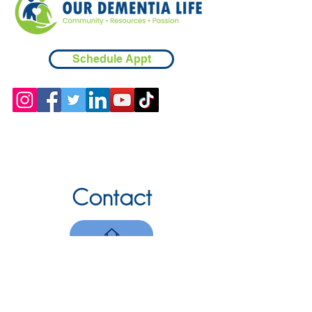
Schedule Appt
Contact
Chicopee, MA
(413) 210-7388