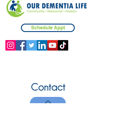
Schedule Appt
Contact
Chicopee, MA
(413) 210-7388