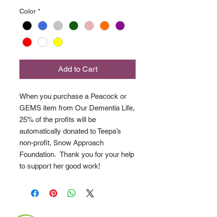
Color
*
Add to Cart
When you purchase a Peacock or
GEMS item from Our Dementia Life,
25% of the profits will be
automatically donated to Teepa’s
non-profit, Snow Approach
Foundation. Thank you for your help
to support her good work!