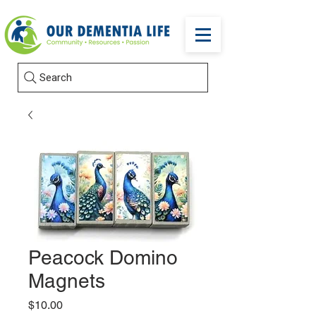
Search
Peacock Domino
Magnets
Price
$10.00