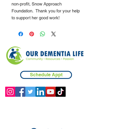
non-profit, Snow Approach
Foundation. Thank you for your help
to support her good work!
Schedule Appt