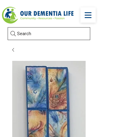
Search