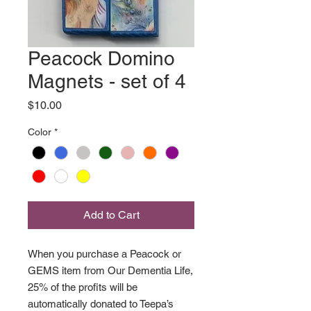
Peacock Domino
Magnets - set of 4
Price
$10.00
Color
*
Add to Cart
When you purchase a Peacock or
GEMS item from Our Dementia Life,
25% of the profits will be
automatically donated to Teepa’s