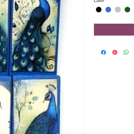
Color
*