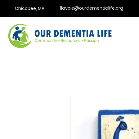
llavoie@ourdementialife.org
Chicopee, MA