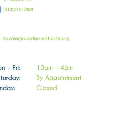
(413) 210-7388
llavoie@ourdementialife.org
n - Fri:
10am - 4pm
turday:
By Appointment
nday:
Closed