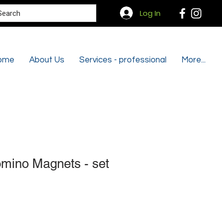
Search
Log In
ome
About Us
Services - professional
More...
mino Magnets - set