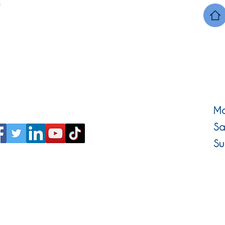
Mo
Sa
Su