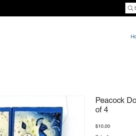
H
Peacock Do
of 4
Price
$10.00