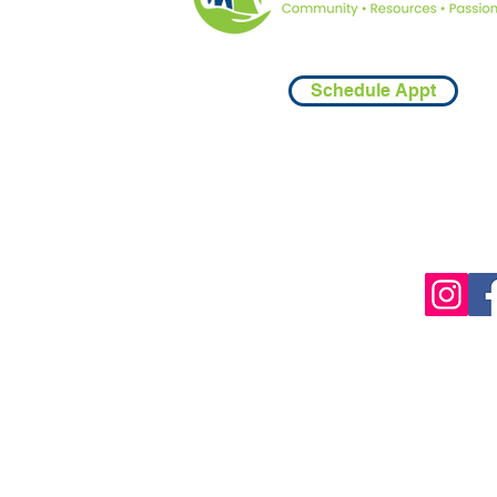
Schedule Appt