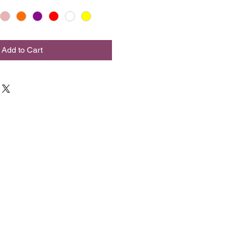
Add to Cart