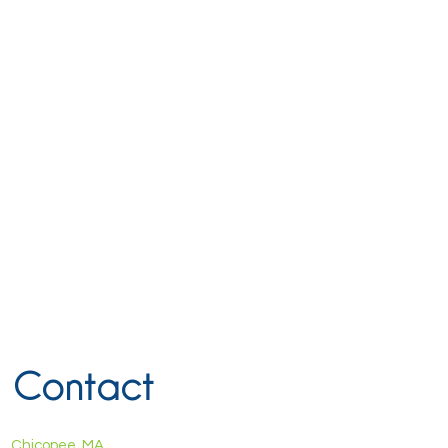
Contact
Chicopee, MA