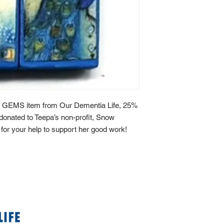
 GEMS item from Our Dementia Life, 25%
y donated to Teepa’s non-profit, Snow
or your help to support her good work!