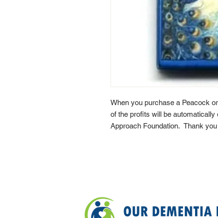
When you purchase a Peacock or
of the profits will be automaticall
Approach Foundation. Thank you f