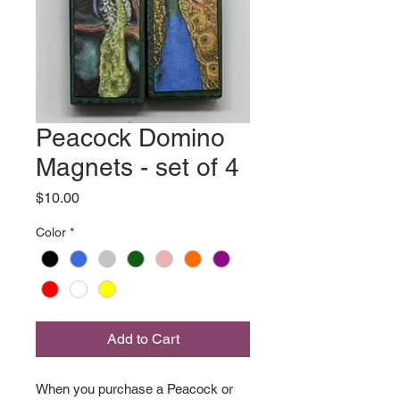
Peacock Domino
Magnets - set of 4
Price
$10.00
Color
*
Add to Cart
When you purchase a Peacock or