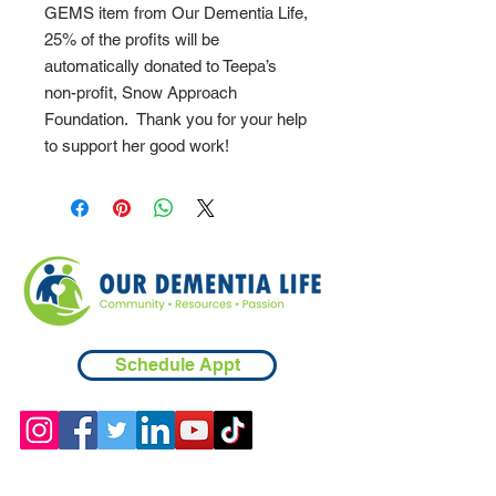
GEMS item from Our Dementia Life,
25% of the profits will be
automatically donated to Teepa’s
non-profit, Snow Approach
Foundation. Thank you for your help
to support her good work!
Schedule Appt