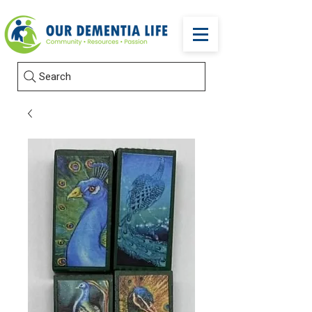
Search