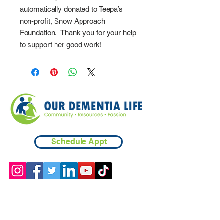
automatically donated to Teepa’s
non-profit, Snow Approach
Foundation. Thank you for your help
to support her good work!
Schedule Appt