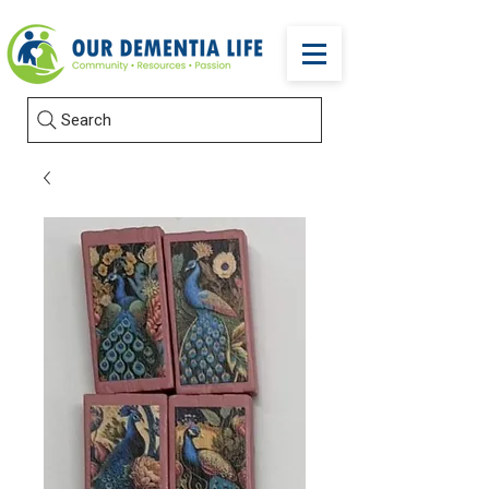
Search