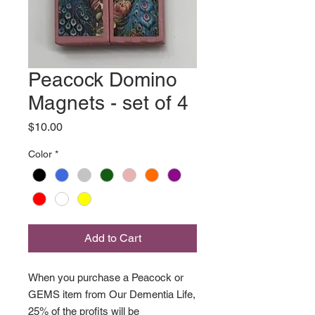
Peacock Domino
Magnets - set of 4
Price
$10.00
Color
*
Add to Cart
When you purchase a Peacock or
GEMS item from Our Dementia Life,
25% of the profits will be