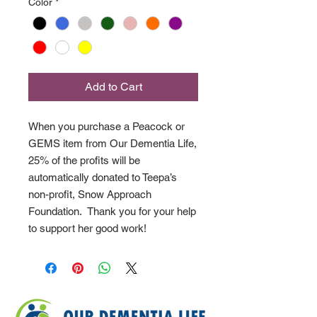
Color
*
Add to Cart
When you purchase a Peacock or
GEMS item from Our Dementia Life,
25% of the profits will be
automatically donated to Teepa’s
non-profit, Snow Approach
Foundation. Thank you for your help
to support her good work!