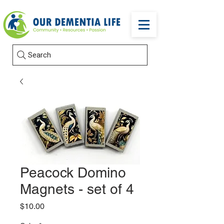
Search
Peacock Domino
Magnets - set of 4
Price
$10.00