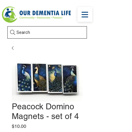
Search
Peacock Domino
Magnets - set of 4
Price
$10.00