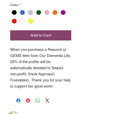
Color
*
Add to Cart
When you purchase a Peacock or
GEMS item from Our Dementia Life,
25% of the profits will be
automatically donated to Teepa’s
non-profit, Snow Approach
Foundation. Thank you for your help
to support her good work!