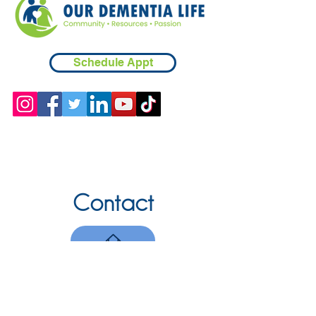
Schedule Appt
Contact
Chicopee, MA
(413) 210-7388