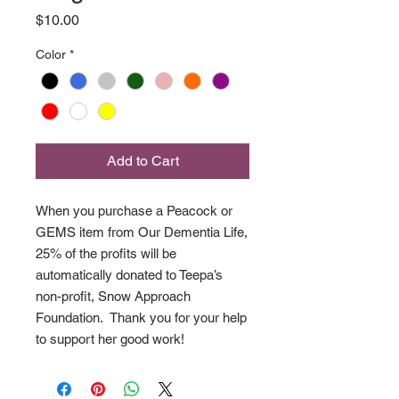
Price
$10.00
Color
*
Add to Cart
When you purchase a Peacock or
GEMS item from Our Dementia Life,
25% of the profits will be
automatically donated to Teepa’s
non-profit, Snow Approach
Foundation. Thank you for your help
to support her good work!