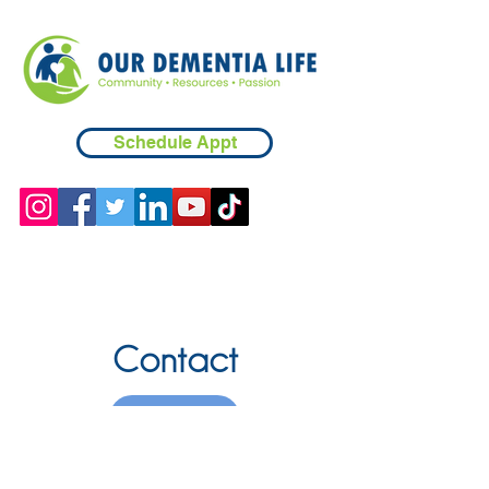
Schedule Appt
Contact
Chicopee, MA