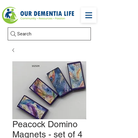
Search
Peacock Domino
Magnets - set of 4