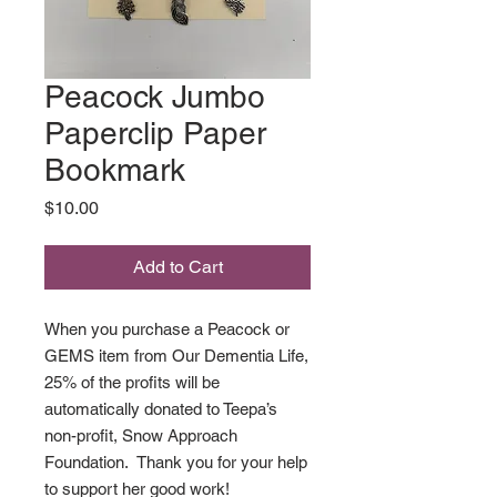
Peacock Jumbo
Paperclip Paper
Bookmark
Price
$10.00
Add to Cart
When you purchase a Peacock or
GEMS item from Our Dementia Life,
25% of the profits will be
automatically donated to Teepa’s
non-profit, Snow Approach
Foundation. Thank you for your help
to support her good work!