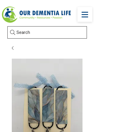
Search