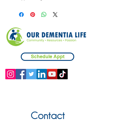
Schedule Appt
Contact