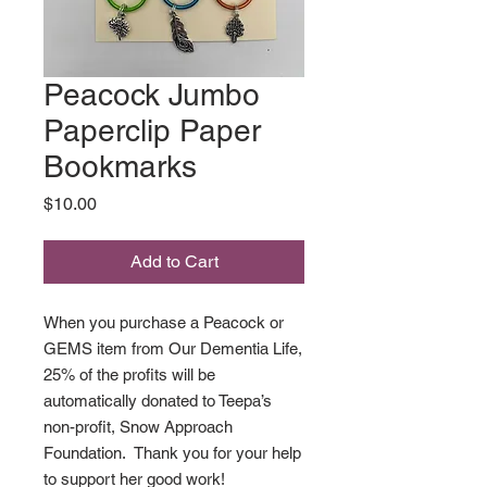
Peacock Jumbo
Paperclip Paper
Bookmarks
Price
$10.00
Add to Cart
When you purchase a Peacock or
GEMS item from Our Dementia Life,
25% of the profits will be
automatically donated to Teepa’s
non-profit, Snow Approach
Foundation. Thank you for your help
to support her good work!