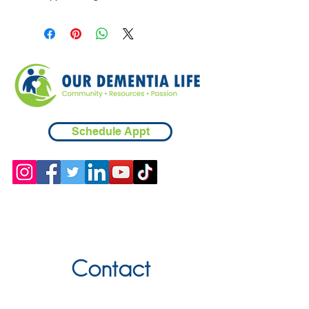
Schedule Appt
Contact