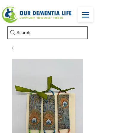
Search