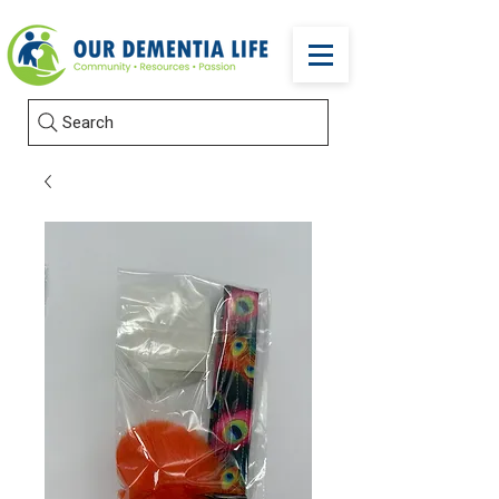
Search