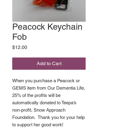
Peacock Keychain
Fob
Price
$12.00
Add to Cart
When you purchase a Peacock or
GEMS item from Our Dementia Life,
25% of the profits will be
automatically donated to Teepa’s
non-profit, Snow Approach
Foundation. Thank you for your help
to support her good work!