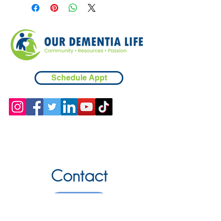
Schedule Appt
Contact