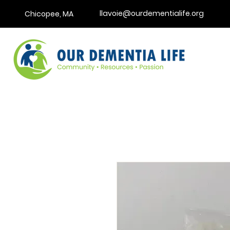
llavoie@ourdementialife.org
Chicopee, MA