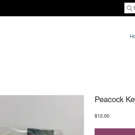
H
Peacock Ke
Price
$12.00