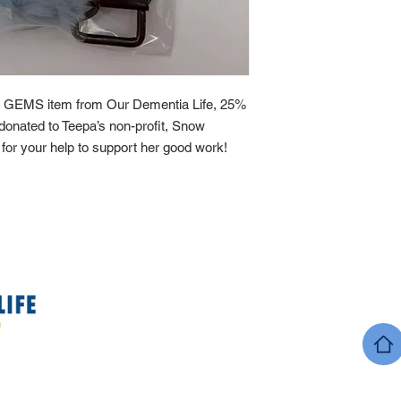
 GEMS item from Our Dementia Life, 25%
y donated to Teepa’s non-profit, Snow
or your help to support her good work!