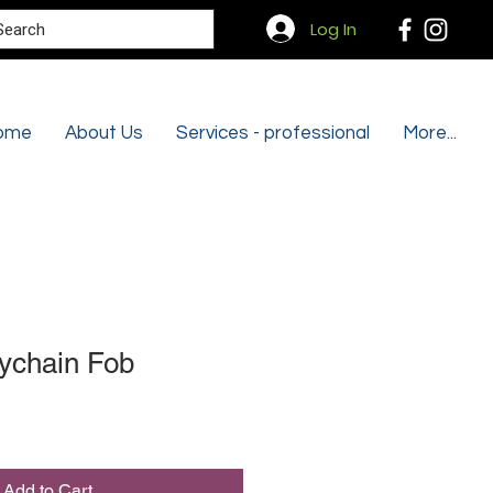
Search
Log In
ome
About Us
Services - professional
More...
ychain Fob
Add to Cart