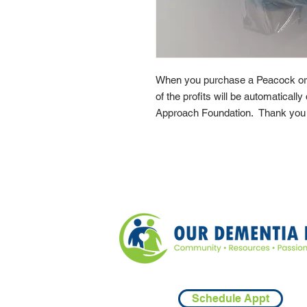
When you purchase a Peacock or
of the profits will be automaticall
Approach Foundation. Thank you f
Schedule Appt