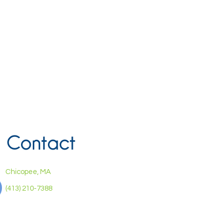
Contact
Chicopee, MA
(413) 210-7388