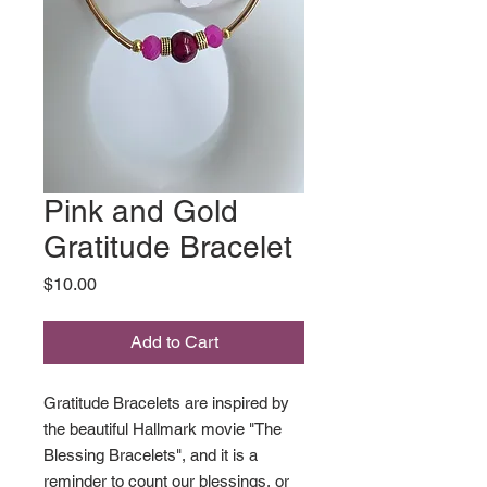
Pink and Gold
Gratitude Bracelet
Price
$10.00
Add to Cart
Gratitude Bracelets are inspired by
the beautiful Hallmark movie "The
Blessing Bracelets", and it is a
reminder to count our blessings, or