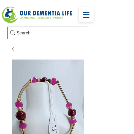
Search