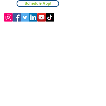
Schedule Appt
Contact
Chicopee, MA
(413) 210-7388
llavoie@ourdementialife.org