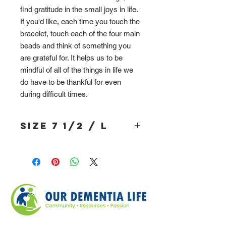
find gratitude in the small joys in life.
If you'd like, each time you touch the
bracelet, touch each of the four main
beads and think of something you
are grateful for. It helps us to be
mindful of all of the things in life we
do have to be thankful for even
during difficult times.
Size 7 1/2 / L