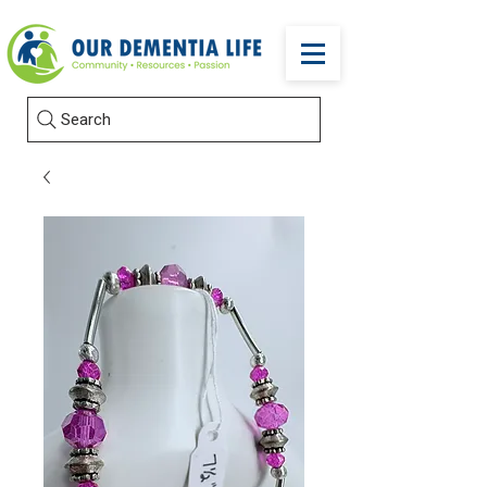
Search