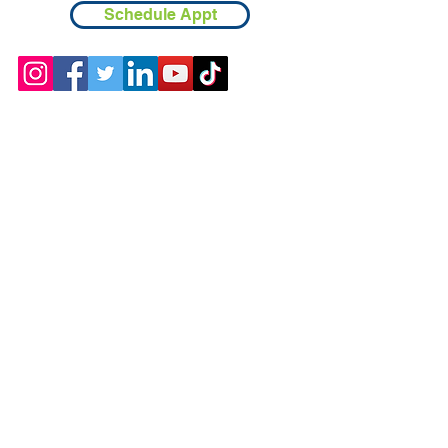
Schedule Appt
Contact
Chicopee, MA
(413) 210-7388
llavoie@ourdementialife.org