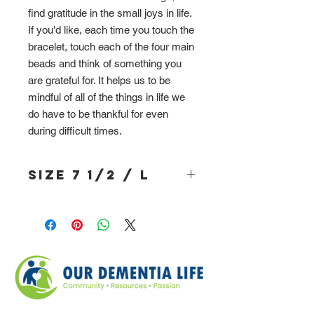
find gratitude in the small joys in life.
If you'd like, each time you touch the
bracelet, touch each of the four main
beads and think of something you
are grateful for. It helps us to be
mindful of all of the things in life we
do have to be thankful for even
during difficult times.
Size 7 1/2 / L