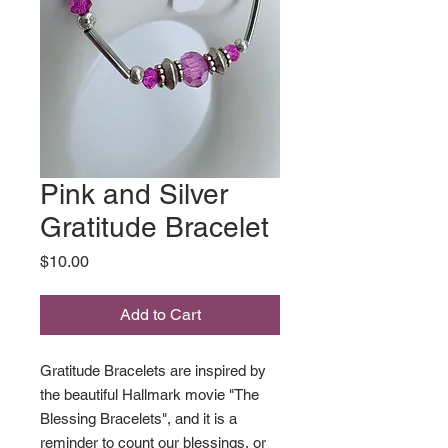
Pink and Silver
Gratitude Bracelet
Price
$10.00
Add to Cart
Gratitude Bracelets are inspired by
the beautiful Hallmark movie "The
Blessing Bracelets", and it is a
reminder to count our blessings, or