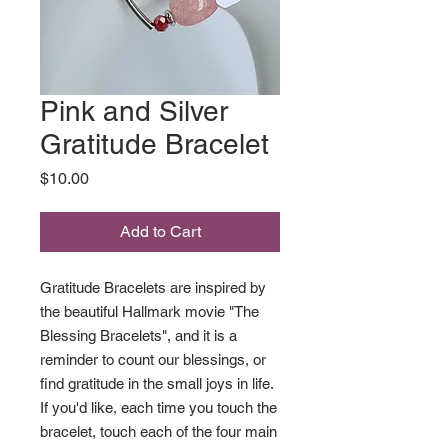
Pink and Silver
Gratitude Bracelet
Price
$10.00
Add to Cart
Gratitude Bracelets are inspired by
the beautiful Hallmark movie "The
Blessing Bracelets", and it is a
reminder to count our blessings, or
find gratitude in the small joys in life.
If you'd like, each time you touch the
bracelet, touch each of the four main