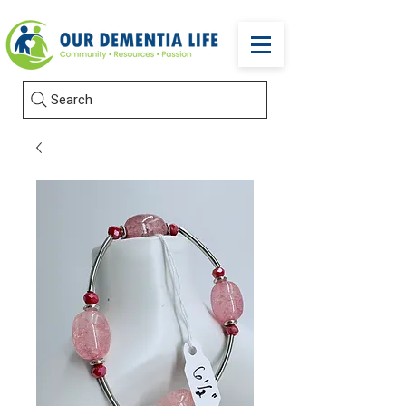
Search