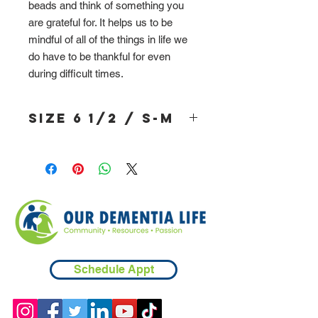
beads and think of something you
are grateful for. It helps us to be
mindful of all of the things in life we
do have to be thankful for even
during difficult times.
Size 6 1/2 / S-M
Schedule Appt