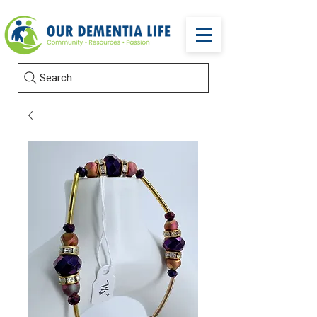
Search