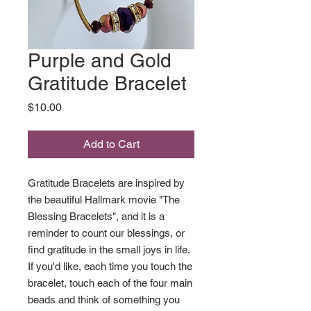
Purple and Gold
Gratitude Bracelet
Price
$10.00
Add to Cart
Gratitude Bracelets are inspired by
the beautiful Hallmark movie "The
Blessing Bracelets", and it is a
reminder to count our blessings, or
find gratitude in the small joys in life.
If you'd like, each time you touch the
bracelet, touch each of the four main
beads and think of something you