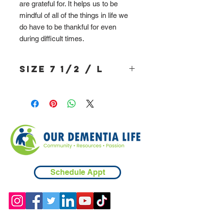
are grateful for. It helps us to be
mindful of all of the things in life we
do have to be thankful for even
during difficult times.
Size 7 1/2 / L
Schedule Appt