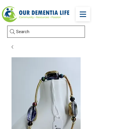
Search