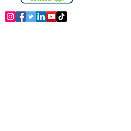
Contact
Chicopee, MA
(413) 210-7388
llavoie@ourdementialife.org
Mon - Fri: