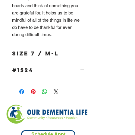
beads and think of something you
are grateful for. It helps us to be
mindful of all of the things in life we
do have to be thankful for even
during difficult times.
Size 7 / M-L
#1524
Schedule Appt