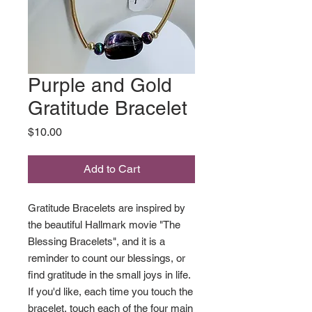
Purple and Gold
Gratitude Bracelet
Price
$10.00
Add to Cart
Gratitude Bracelets are inspired by
the beautiful Hallmark movie "The
Blessing Bracelets", and it is a
reminder to count our blessings, or
find gratitude in the small joys in life.
If you'd like, each time you touch the
bracelet, touch each of the four main