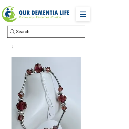
Search