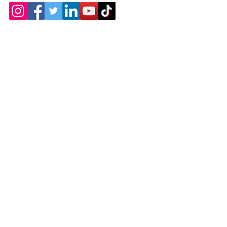
Contact
Chicopee, MA
(413) 210-7388
llavoie@ourdementialife.org
Mon - Fri:
Saturday: