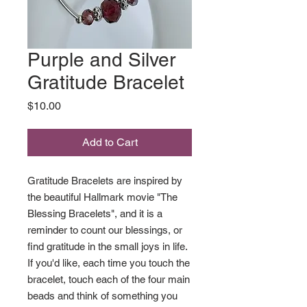
Purple and Silver
Gratitude Bracelet
Price
$10.00
Add to Cart
Gratitude Bracelets are inspired by
the beautiful Hallmark movie "The
Blessing Bracelets", and it is a
reminder to count our blessings, or
find gratitude in the small joys in life.
If you'd like, each time you touch the
bracelet, touch each of the four main
beads and think of something you