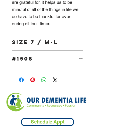
are grateful for. It helps us to be
mindful of all of the things in life we
do have to be thankful for even
during difficult times.
Size 7 / M-L
#1508
Schedule Appt