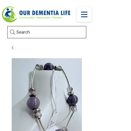
Search