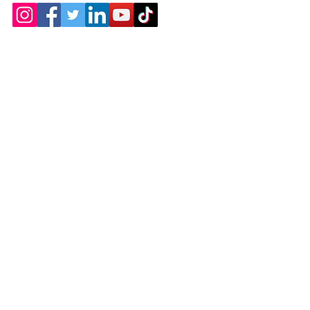
Contact
Chicopee, MA
(413) 210-7388
llavoie@ourdementialife.org
Mon - Fri:
Saturday: