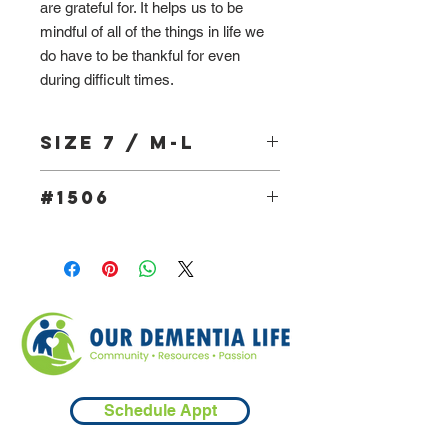
are grateful for. It helps us to be
mindful of all of the things in life we
do have to be thankful for even
during difficult times.
Size 7 / M-L
#1506
Schedule Appt