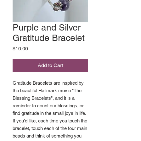
Purple and Silver
Gratitude Bracelet
Price
$10.00
Add to Cart
Gratitude Bracelets are inspired by
the beautiful Hallmark movie "The
Blessing Bracelets", and it is a
reminder to count our blessings, or
find gratitude in the small joys in life.
If you'd like, each time you touch the
bracelet, touch each of the four main
beads and think of something you