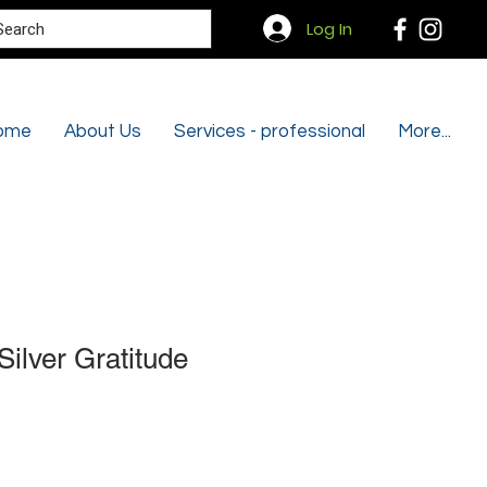
Search
Log In
ome
About Us
Services - professional
More...
Silver Gratitude