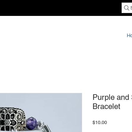
H
Purple and 
Bracelet
Price
$10.00