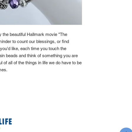
by the beautiful Hallmark movie "The
minder to count our blessings, or find
If you'd like, each time you touch the
main beads and think of something you are
ul of all of the things in life we do have to be
imes.