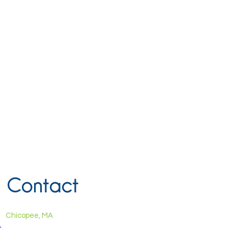
Contact
Chicopee, MA