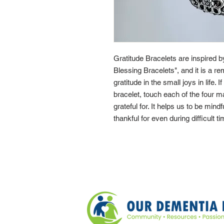
Gratitude Bracelets are inspired 
Blessing Bracelets", and it is a re
gratitude in the small joys in life. 
bracelet, touch each of the four 
grateful for. It helps us to be mindf
thankful for even during difficult t