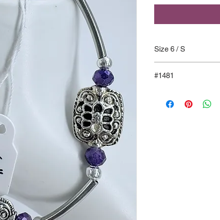
Size 6 / S
#1481