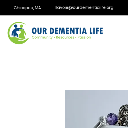
llavoie@ourdementialife.org
Chicopee, MA