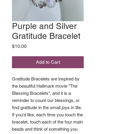
Purple and Silver
Gratitude Bracelet
Price
$10.00
Add to Cart
Gratitude Bracelets are inspired by
the beautiful Hallmark movie "The
Blessing Bracelets", and it is a
reminder to count our blessings, or
find gratitude in the small joys in life.
If you'd like, each time you touch the
bracelet, touch each of the four main
beads and think of something you