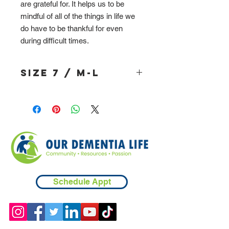
are grateful for. It helps us to be
mindful of all of the things in life we
do have to be thankful for even
during difficult times.
Size 7 / M-L
Schedule Appt