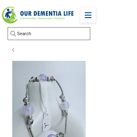
Search