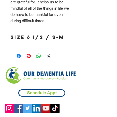
are grateful for. It helps us to be
mindful of all of the things in life we
do have to be thankful for even
during difficult times.
Size 6 1/2 / S-M
Schedule Appt