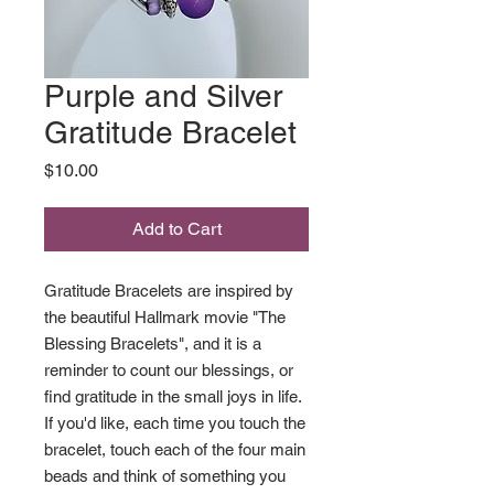
Purple and Silver
Gratitude Bracelet
Price
$10.00
Add to Cart
Gratitude Bracelets are inspired by
the beautiful Hallmark movie "The
Blessing Bracelets", and it is a
reminder to count our blessings, or
find gratitude in the small joys in life.
If you'd like, each time you touch the
bracelet, touch each of the four main
beads and think of something you