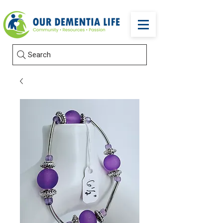
Search