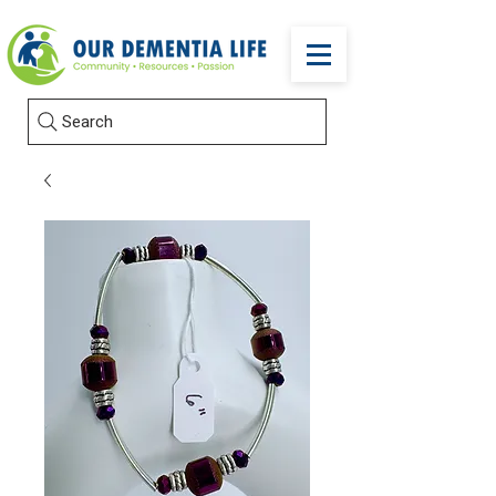
Search