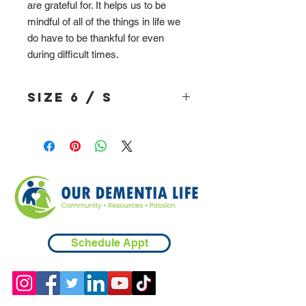
are grateful for. It helps us to be
mindful of all of the things in life we
do have to be thankful for even
during difficult times.
Size 6 / S
Schedule Appt