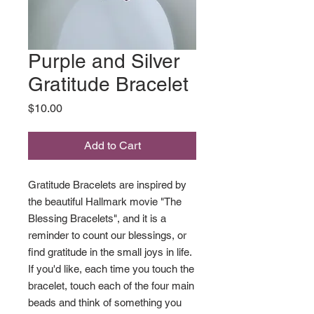
Purple and Silver
Gratitude Bracelet
Price
$10.00
Add to Cart
Gratitude Bracelets are inspired by
the beautiful Hallmark movie "The
Blessing Bracelets", and it is a
reminder to count our blessings, or
find gratitude in the small joys in life.
If you'd like, each time you touch the
bracelet, touch each of the four main
beads and think of something you