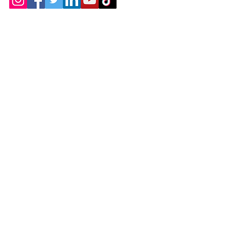
Contact
Chicopee, MA
(413) 210-7388
llavoie@ourdementialife.org
Mon - Fri:
Saturday:
Sunday: