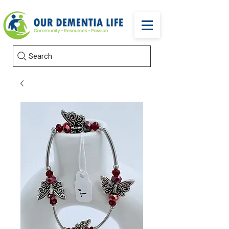
Search