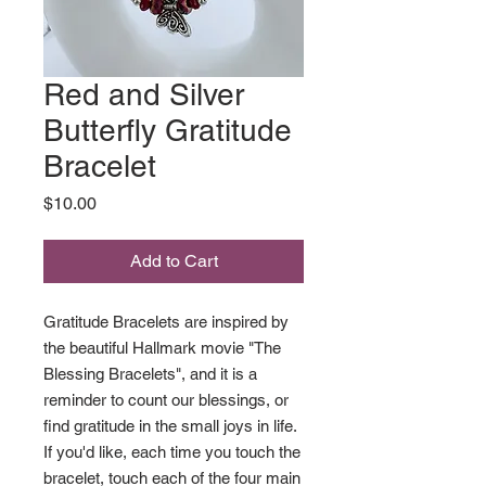
Red and Silver
Butterfly Gratitude
Bracelet
Price
$10.00
Add to Cart
Gratitude Bracelets are inspired by
the beautiful Hallmark movie "The
Blessing Bracelets", and it is a
reminder to count our blessings, or
find gratitude in the small joys in life.
If you'd like, each time you touch the
bracelet, touch each of the four main