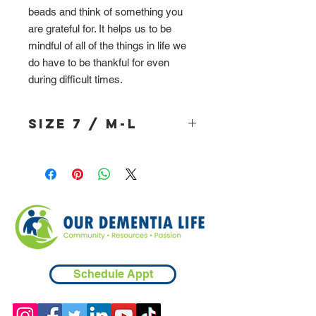
beads and think of something you
are grateful for. It helps us to be
mindful of all of the things in life we
do have to be thankful for even
during difficult times.
Size 7 / M-L
Schedule Appt