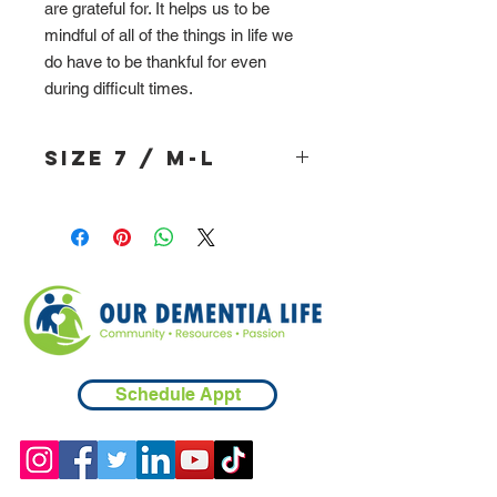
are grateful for. It helps us to be
mindful of all of the things in life we
do have to be thankful for even
during difficult times.
Size 7 / M-L
Schedule Appt