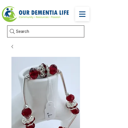
Search