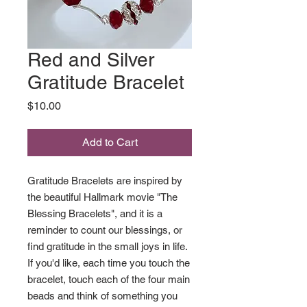
Red and Silver
Gratitude Bracelet
Price
$10.00
Add to Cart
Gratitude Bracelets are inspired by
the beautiful Hallmark movie "The
Blessing Bracelets", and it is a
reminder to count our blessings, or
find gratitude in the small joys in life.
If you'd like, each time you touch the
bracelet, touch each of the four main
beads and think of something you