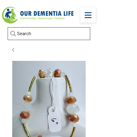
Search