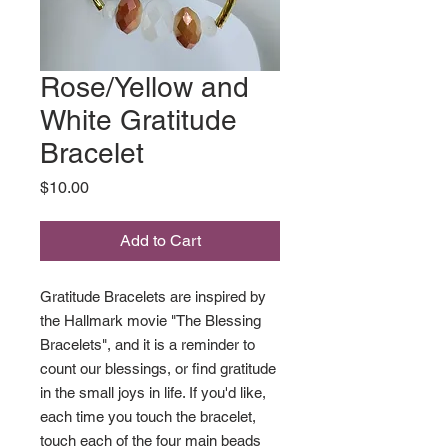
Rose/Yellow and
White Gratitude
Bracelet
Price
$10.00
Add to Cart
Gratitude Bracelets are inspired by
the Hallmark movie "The Blessing
Bracelets", and it is a reminder to
count our blessings, or find gratitude
in the small joys in life. If you'd like,
each time you touch the bracelet,
touch each of the four main beads