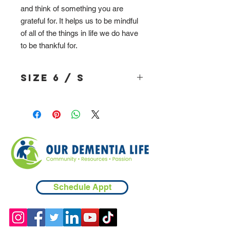
and think of something you are
grateful for. It helps us to be mindful
of all of the things in life we do have
to be thankful for.
Size 6 / S
Schedule Appt