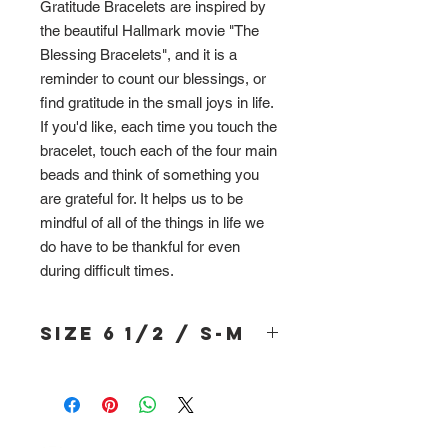
Gratitude Bracelets are inspired by
the beautiful Hallmark movie "The
Blessing Bracelets", and it is a
reminder to count our blessings, or
find gratitude in the small joys in life.
If you'd like, each time you touch the
bracelet, touch each of the four main
beads and think of something you
are grateful for. It helps us to be
mindful of all of the things in life we
do have to be thankful for even
during difficult times.
Size 6 1/2 / S-M