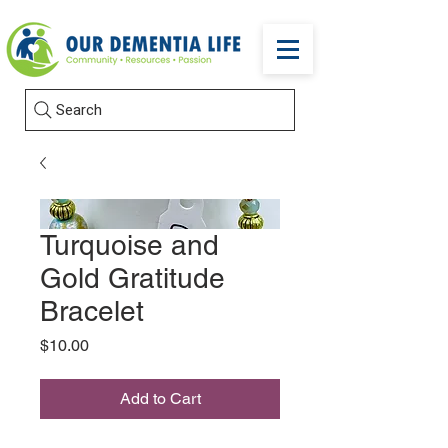
Search
Turquoise and
Gold Gratitude
Bracelet
Price
$10.00
Add to Cart