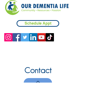
Schedule Appt
Contact
Chicopee, MA
(413) 210-7388