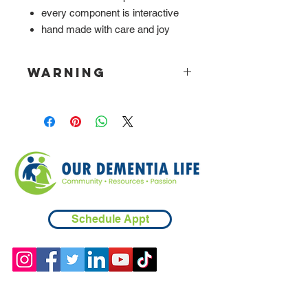
every component is interactive
hand made with care and joy
WARNING
Please be aware that board is heavy.
Schedule Appt