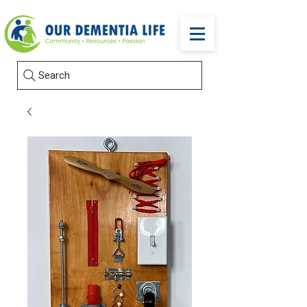
Search