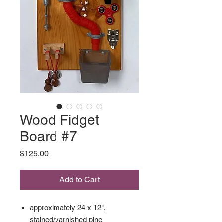
Wood Fidget
Board #7
Price
$125.00
Add to Cart
approximately 24 x 12",
stained/varnished pine