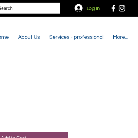
Search
Log In
ome
About Us
Services - professional
More...
Add to Cart