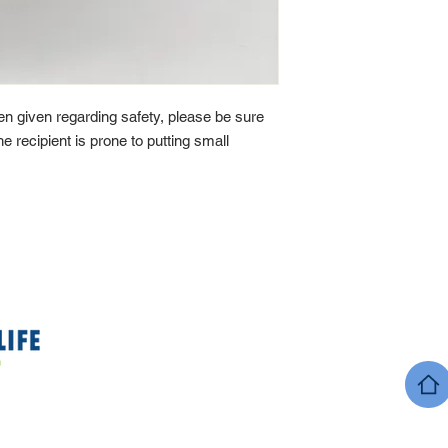
n given regarding safety, please be sure
he recipient is prone to putting small