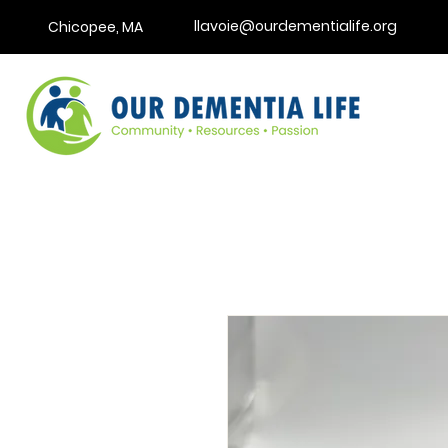
llavoie@ourdementialife.org
Chicopee, MA