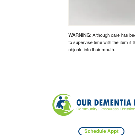
WARNING:
Although care has bee
to supervise time with the item if t
objects into their mouth.
Schedule Appt