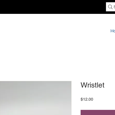
H
Wristlet
Price
$12.00