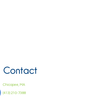
Contact
Chicopee, MA
(413) 210-7388